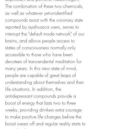
The combination of these two chemicals, 
as well as whatever yet-unidentified 
compounds assist with the visionary state 
reported by ayahuasca users, serves to 
interrupt the "default mode network" of our 
brains, and allows people access to 
states of consciousness normally only 
accessible to those who have been 
devotees of trancendental meditation for 
many years. In this new state of mind, 
people are capable of great leaps of 
understanding about themselves and their 
life situations. In addition, the 
antidepressant compounds provide a 
boost of energy that lasts two to three 
weeks, providing drinkers extra courage 
to make positive life changes before the 
boost wears off and regular reality starts to 