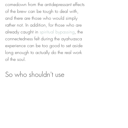
comedown from the antidepressant effects 
of the brew can be tough to deal with, 
and there are those who would simply 
rather not. In addition, for those who are 
already caught in 
spiritual bypassing
, the 
connectedness felt during the ayahuasca 
experience can be too good to set aside 
long enough to actually do the real work 
of the soul.
So who shouldn't use 
ayahuasca?
People with mental or physical health 
conditions that make the ayahuasca 
experience dangerous.
People who are already living in 
alignment with their divine blueprint. 
You'll just be messing with your 