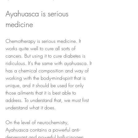
Ayahuasca is serious 
medicine
Chemotherapy is serious medicine. It 
works quite well to cure all sorts of 
cancers. But using it to cure diabetes is 
ridiculous. It's the same with ayahuasca. It 
has a chemical composition and way of 
working with the body-mind-spirit that is 
unique, and it should be used for only 
those ailments that it is best able to 
address. To understand that, we must first 
understand what it does.
On the level of neurochemistry, 
Ayahuasca contains a powerful anti-
depressant and powerful hallucinogen. 