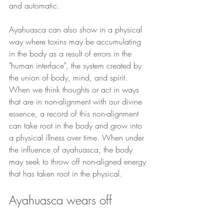
and automatic.
Ayahuasca can also show in a physical 
way where toxins may be accumulating 
in the body as a result of errors in the 
"human interface", the system created by 
the union of body, mind, and spirit. 
When we think thoughts or act in ways 
that are in non-alignment with our divine 
essence, a record of this non-alignment 
can take root in the body and grow into 
a physical illness over time. When under 
the influence of ayahuasca, the body 
may seek to throw off non-aligned energy 
that has taken root in the physical.
Ayahuasca wears off