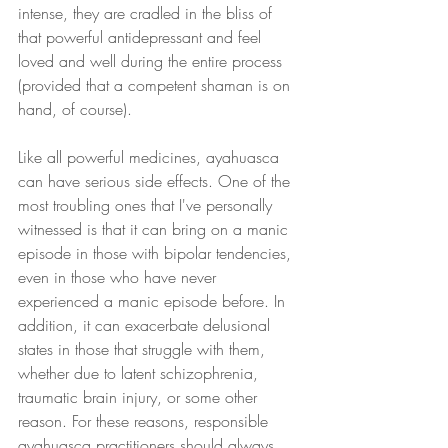
intense, they are cradled in the bliss of 
that powerful antidepressant and feel 
loved and well during the entire process 
(provided that a competent shaman is on 
hand, of course).
Like all powerful medicines, ayahuasca 
can have serious side effects. One of the 
most troubling ones that I've personally 
witnessed is that it can bring on a manic 
episode in those with bipolar tendencies, 
even in those who have never 
experienced a manic episode before. In 
addition, it can exacerbate delusional 
states in those that struggle with them, 
whether due to latent schizophrenia, 
traumatic brain injury, or some other 
reason. For these reasons, responsible 
ayahuasca practitioners should always 