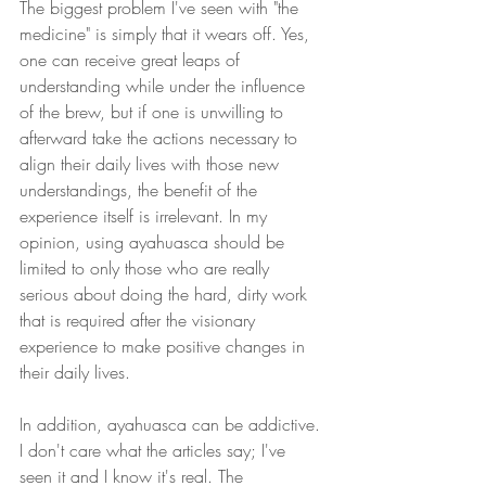
The biggest problem I've seen with "the 
medicine" is simply that it wears off. Yes, 
one can receive great leaps of 
understanding while under the influence 
of the brew, but if one is unwilling to 
afterward take the actions necessary to 
align their daily lives with those new 
understandings, the benefit of the 
experience itself is irrelevant. In my 
opinion, using ayahuasca should be 
limited to only those who are really 
serious about doing the hard, dirty work 
that is required after the visionary 
experience to make positive changes in 
their daily lives.
In addition, ayahuasca can be addictive. 
I don't care what the articles say; I've 
seen it and I know it's real. The 