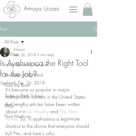
Amaya Urzaa
Post
All Posts
Amaya
All Posts
Sep 26, 2018
5 min read
Is Ayahuasca the Right Tool
Learn About My Services
for the Job?
Examples of My Work
Updated:
Dec 26, 2018
From My Book
It's become so popular in major 
Today in Earth School...
metropolitan centers in the United States 
that lengthy articles have been written 
FAQs
about it in 
LA Weekly
 and 
The New 
Plant Medicine
Yorker
. So, is ayahuasca a legitimate 
shortcut to the divine that everyone should 
try? No, and here's why.