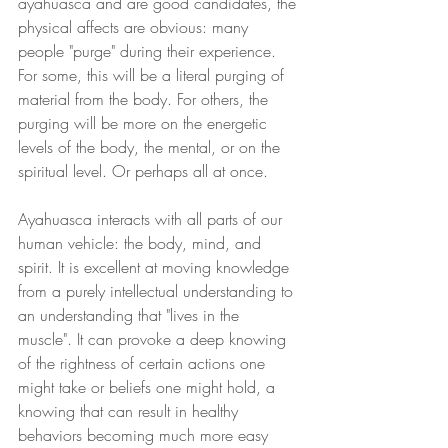
ayahuasca and are good candidates, the 
physical affects are obvious: many 
people "purge" during their experience. 
For some, this will be a literal purging of 
material from the body. For others, the 
purging will be more on the energetic 
levels of the body, the mental, or on the 
spiritual level. Or perhaps all at once. 
Ayahuasca interacts with all parts of our 
human vehicle: the body, mind, and 
spirit. It is excellent at moving knowledge 
from a purely intellectual understanding to 
an understanding that "lives in the 
muscle". It can provoke a deep knowing 
of the rightness of certain actions one 
might take or beliefs one might hold, a 
knowing that can result in healthy 
behaviors becoming much more easy 