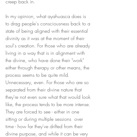
creep back in.
In my opinion, what ayahuasca does is 
to drag people's consciousness back to a 
state of being aligned with their essential 
divinity as it was at the moment of their 
soul's creation. For those who are already 
living in a way that is in alignment with 
the divine, who have done their "work" 
either through therapy or other means, the 
process seems to be quite mild. 
Unnecessary, even. For those who are so 
separated from their divine nature that 
they're not even sure what that would look 
like, the process tends to be more intense. 
They are forced to see - either in one 
sitting or during multiple sessions  over 
time - how far they've drifted from their 
divine purpose, and while it can be very 