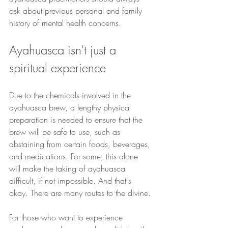
ask about previous personal and family 
history of mental health concerns.
Ayahuasca isn't just a 
spiritual experience
Due to the chemicals involved in the 
ayahuasca brew, a lengthy physical 
preparation is needed to ensure that the 
brew will be safe to use, such as 
abstaining from certain foods, beverages, 
and medications. For some, this alone 
will make the taking of ayahuasca 
difficult, if not impossible. And that's 
okay. There are many routes to the divine.
For those who want to experience 