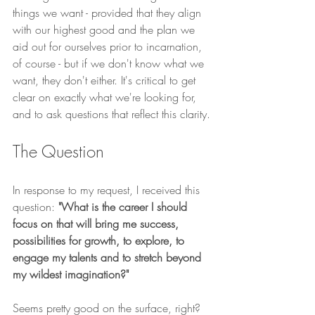
things we want - provided that they align 
with our highest good and the plan we  
aid out for ourselves prior to incarnation, 
of course - but if we don't know what we 
want, they don't either. It's critical to get 
clear on exactly what we're looking for, 
and to ask questions that reflect this clarity.
The Question
In response to my request, I received this 
question: 
"What is the career I should 
focus on that will bring me success, 
possibilities for growth, to explore, to 
engage my talents and to stretch beyond 
my wildest imagination?"
Seems pretty good on the surface, right? 