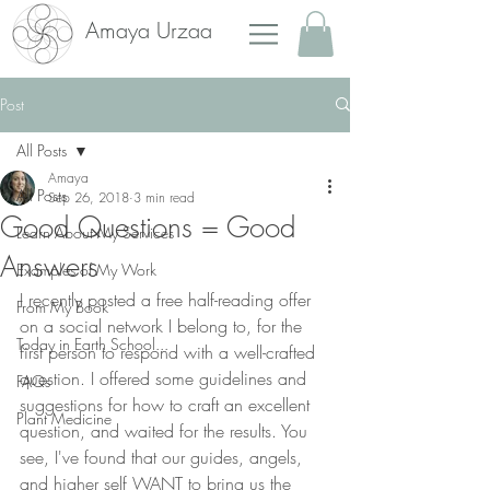
Amaya Urzaa
Post
All Posts
Amaya
All Posts
Sep 26, 2018
3 min read
Good Questions = Good
Learn About My Services
Answers
Examples of My Work
I recently posted a free half-reading offer 
From My Book
on a social network I belong to, for the 
Today in Earth School...
first person to respond with a well-crafted 
question. I offered some guidelines and 
FAQs
suggestions for how to craft an excellent 
Plant Medicine
question, and waited for the results. You 
see, I've found that our guides, angels, 
and higher self WANT to bring us the 