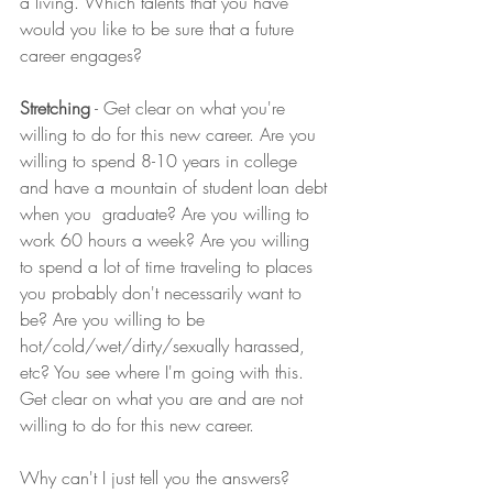
a living. Which talents that you have 
would you like to be sure that a future 
career engages?
Stretching
 - Get clear on what you're 
willing to do for this new career. Are you 
willing to spend 8-10 years in college 
and have a mountain of student loan debt 
when you  graduate? Are you willing to 
work 60 hours a week? Are you willing 
to spend a lot of time traveling to places 
you probably don't necessarily want to 
be? Are you willing to be 
hot/cold/wet/dirty/sexually harassed, 
etc? You see where I'm going with this. 
Get clear on what you are and are not 
willing to do for this new career.
Why can't I just tell you the answers? 