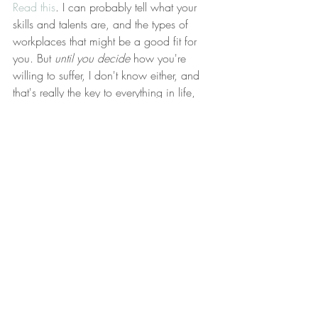
Read this
. I can probably tell what your 
skills and talents are, and the types of 
workplaces that might be a good fit for 
you. But 
until you decide
 how you're 
willing to suffer, I don't know either, and 
that's really the key to everything in life, 
not just your career.
The Lesson
Pain is mother of all worthwhile things. 
"Life is suffering", some very wise person 
once said. What are you willing to suffer 
for? And how much pain are you willing 
to endure in service of that goal? When 
you're clear on that, I think you'll find that 
many things in your life become suddenly 
obvious.