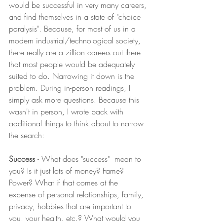
would be successful in very many careers, 
and find themselves in a state of "choice 
paralysis". Because, for most of us in a 
modern industrial/technological society, 
there really are a zillion careers out there 
that most people would be adequately 
suited to do. Narrowing it down is the 
problem. During in-person readings, I 
simply ask more questions. Because this 
wasn't in person, I wrote back with 
additional things to think about to narrow 
the search:
Success 
- What does "success"  mean to 
you? Is it just lots of money? Fame? 
Power? What if that comes at the 
expense of personal relationships, family, 
privacy, hobbies that are important to 
you, your health, etc.? What would you 