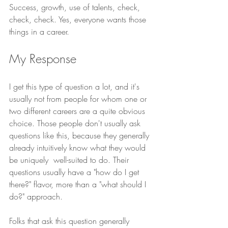
Success, growth, use of talents, check, 
check, check. Yes, everyone wants those 
things in a career. 
My Response
I get this type of question a lot, and it's 
usually not from people for whom one or 
two different careers are a quite obvious 
choice. Those people don't usually ask 
questions like this, because they generally 
already intuitively know what they would 
be uniquely  well-suited to do. Their 
questions usually have a "how do I get 
there?" flavor, more than a "what should I 
do?" approach. 
Folks that ask this question generally 