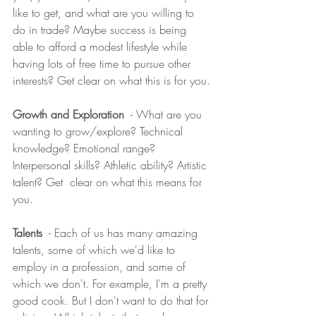
like to get, and what are you willing to 
do in trade? Maybe success is being 
able to afford a modest lifestyle while 
having lots of free time to pursue other 
interests? Get clear on what this is for you.
Growth and Exploration 
 - What are you 
wanting to grow/explore? Technical 
knowledge? Emotional range? 
Interpersonal skills? Athletic ability? Artistic 
talent? Get  clear on what this means for 
you.
Talents
  - Each of us has many amazing 
talents, some of which we'd like to 
employ in a profession, and some of 
which we don't. For example, I'm a pretty 
good cook. But I don't want to do that for 