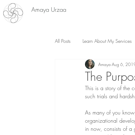
Amaya Urzaa
All Posts
Learn About My Services
Amaya
Aug 6, 201
Plant Medicine
The Purpos
This is a story of the
such trials and hardshi
As many of you know, 
organizational develo
in now, consists of a 