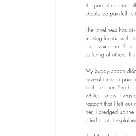
the part of me that stil
should be pain-full, eith
The loneliness has giv
making friends with th
quiet voice that Spiri
suffering of others. I
My buddy coach didn't
several times in passi
bothered her. She had 
while. I knew it was 
rapport that I felt ou
her, I dredged up the 
cried a lot. I explaine