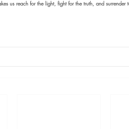
akes us reach for the light, fight for the truth, and surrender