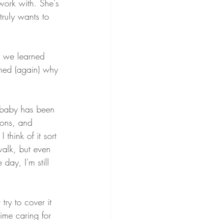
ork with. She's 
truly wants to 
h we learned 
rned (again) why 
l baby has been 
sons, and 
hink of it sort 
walk, but even 
day, I'm still 
 try to cover it 
time caring for 