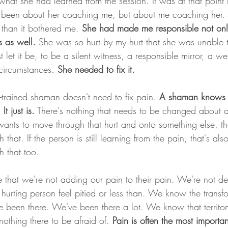
hat she had learned from the session. It was at that point I
r been about her coaching me, but about me coaching her. 
 than it bothered me.
 She had made me responsible not onl
 as well. 
She was so hurt by my hurt that she was unable 
 let it be, to be a silent witness, a responsible mirror, a we
t circumstances. 
She needed to fix it.
y-trained shaman doesn't need to fix pain. 
A shaman knows t
t just is.
 There's nothing that needs to be changed about 
 wants to move through that hurt and onto something else, tha
that. If the person is still learning from the pain, that's also
 that too. 
e that we're not adding our pain to their pain. We're not d
hurting person feel pitied or less than. We know the transf
 been there. We've been there a lot. We know that territory
othing there to be afraid of. 
Pain is often the most importan