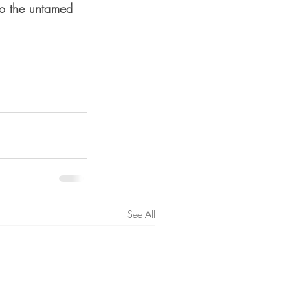
 to the untamed 
See All