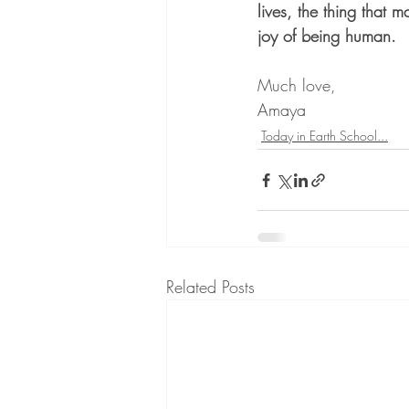
lives, the thing that m
joy of being human.
Much love,
Amaya
Today in Earth School...
Related Posts