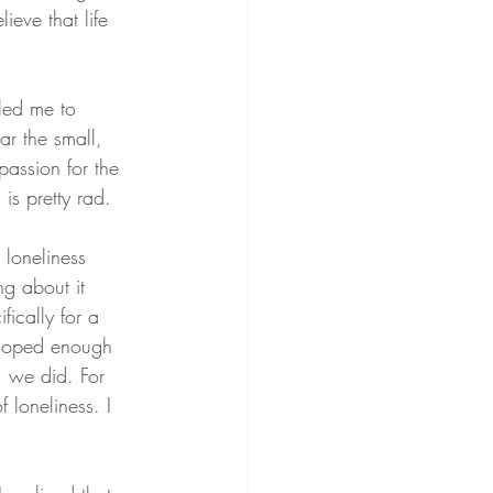
lieve that life 
 led me to 
ar the small, 
passion for the 
is pretty rad.
loneliness 
ng about it 
ically for a 
eloped enough 
, we did. For 
 loneliness. I 