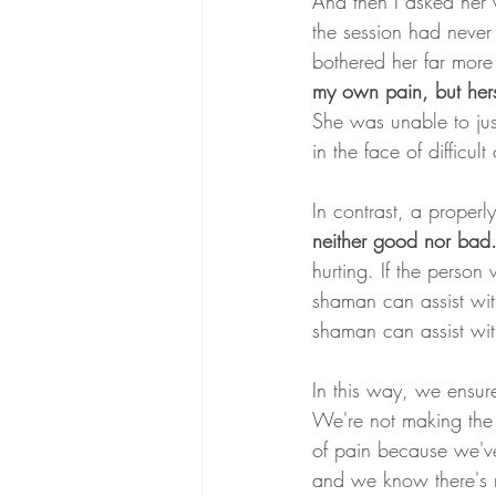
And then I asked her w
the session had neve
bothered her far more
my own pain, but hers
She was unable to just
in the face of difficul
In contrast, a properl
neither good nor bad. I
hurting. If the person
shaman can assist with 
shaman can assist with
In this way, we ensur
We're not making the 
of pain because we've
and we know there's n