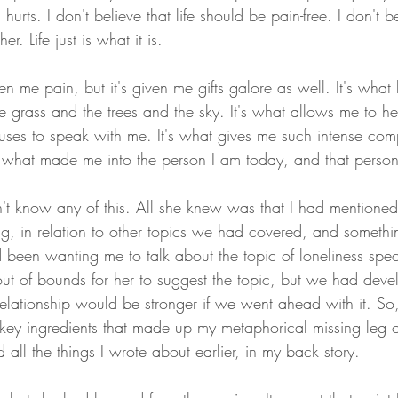
l hurts. I don't believe that life should be pain-free. I don't be
er. Life just is what it is. 
en me pain, but it's given me gifts galore as well. It's what
e grass and the trees and the sky. It's what allows me to he
t uses to speak with me. It's what gives me such intense com
t's what made me into the person I am today, and that person 
 know any of this. All she knew was that I had mentioned 
ng, in relation to other topics we had covered, and somethi
been wanting me to talk about the topic of loneliness specif
out of bounds for her to suggest the topic, but we had dev
r relationship would be stronger if we went ahead with it. So
key ingredients that made up my metaphorical missing leg of
d all the things I wrote about earlier, in my back story.