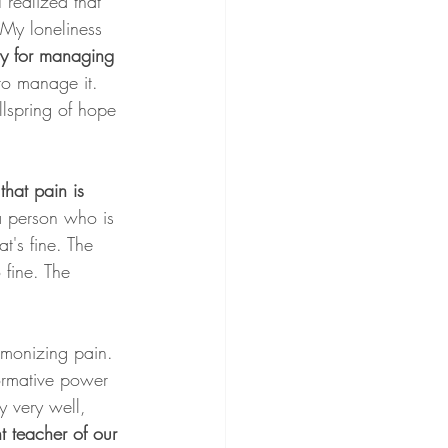
 realized that 
My loneliness 
y for managing 
to manage it. 
llspring of hope 
hat pain is 
a person who is 
t's fine. The 
 fine. The 
emonizing pain. 
ormative power 
 very well, 
t teacher of our 