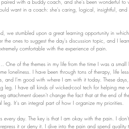
 paired with a buddy coach, and she's been wonderful to w
could want in a coach: she's caring, logical, insightful, and 
d, we stumbled upon a great learning opportunity in whic
 the ones to suggest the day's discussion topic, and I lea
tremely comfortable with the experience of pain.
... One of the themes in my life from the time I was a smal
me loneliness. I have been through tons of therapy, life les
 and I'm good with where I am with it today. These days, I t
ng leg. I have all kinds of wicked-cool tech for helping me 
eg attachment doesn't change the fact that at the end of the 
 leg. It's an integral part of how I organize my priorities. 
hurts every day. The key is that I am okay with the pain. I don't
 repress it or deny it. I dive into the pain and spend quality 