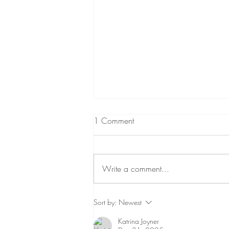
1 Comment
Write a comment...
The Two Flavors of Sexual
Sort by:
Newest
Assault
Katrina Joyner