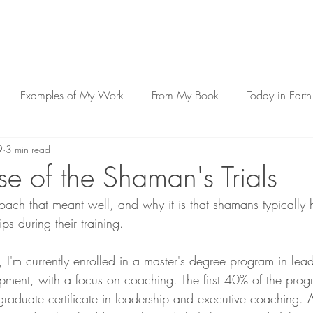
Examples of My Work
From My Book
Today in Earth
9
3 min read
e of the Shaman's Trials
 coach that meant well, and why it is that shamans typically
ps during their training.
I'm currently enrolled in a master's degree program in lea
pment, with a focus on coaching. The first 40% of the progr
graduate certificate in leadership and executive coaching. A