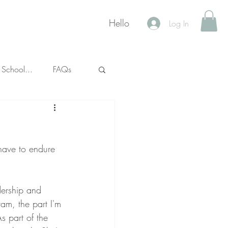
Hello
Log In
 School...
FAQs
 have to endure 
dership and 
am, the part I'm 
s part of the 