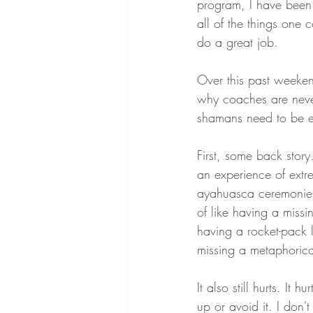
program, I have been
all of the things one 
do a great job.
Over this past weeken
why coaches are never
shamans need to be ex
First, some back story
an experience of extre
ayahuasca ceremonies,
of like having a missi
having a rocket-pack l
missing a metaphorical
It also still hurts. It 
up or avoid it. I don't