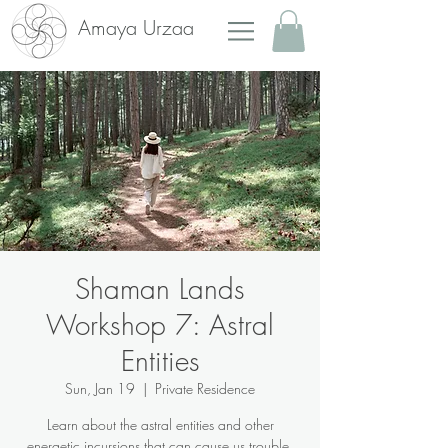
Amaya Urzaa
Shaman Lands
Workshop 7: Astral
Entities
Sun, Jan 19
  |  
Private Residence
Learn about the astral entities and other
energetic incursions that can cause us trouble,