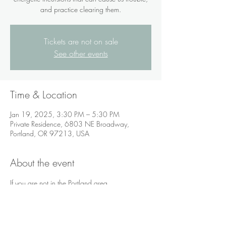
and practice clearing them.
Tickets are not on sale
See other events
Time & Location
Jan 19, 2025, 3:30 PM – 5:30 PM
Private Residence, 6803 NE Broadway,
Portland, OR 97213, USA
About the event
If you are not in the Portland area, 
videoconferencing via Zoom is available.