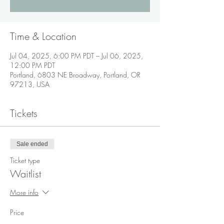
Time & Location
Jul 04, 2025, 6:00 PM PDT – Jul 06, 2025,
12:00 PM PDT
Portland, 6803 NE Broadway, Portland, OR
97213, USA
Tickets
Sale ended
Ticket type
Waitlist
More info
Price