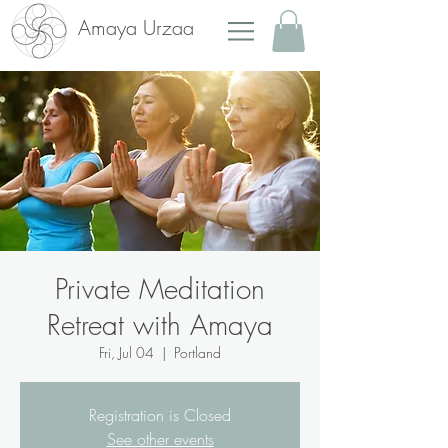
Amaya Urzaa
Private Meditation
Retreat with Amaya
Fri, Jul 04
  |  
Portland
Registration is Closed
See other events