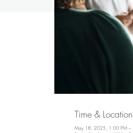
Time & Location
May 18, 2025, 1:00 PM –