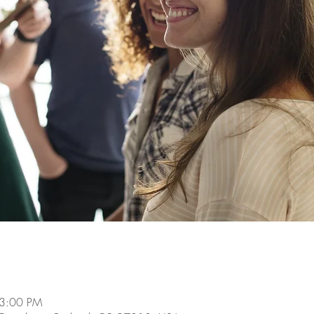
 3:00 PM