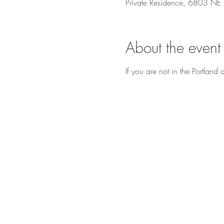
Private Residence, 6803 NE
About the event
If you are not in the Portlan