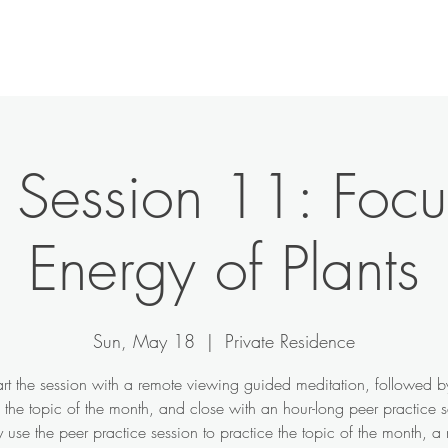
e Session 11: Focu
Energy of Plants
Sun, May 18
  |  
Private Residence
art the session with a remote viewing guided meditation, followed b
n the topic of the month, and close with an hour-long peer practice s
use the peer practice session to practice the topic of the month, a