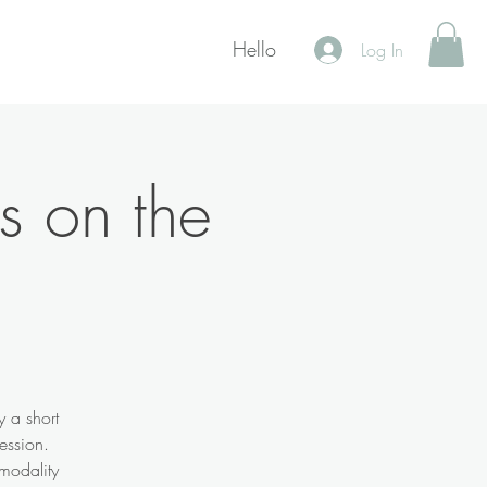
Hello
Log In
s on the
y a short
ession.
 modality