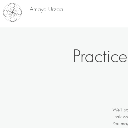
Amaya Urzaa
Practic
We'll st
talk o
You may 