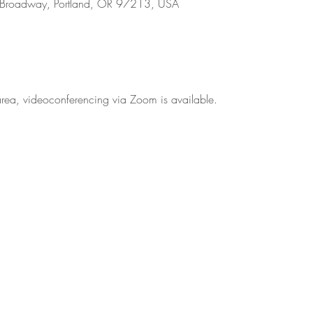
 Broadway, Portland, OR 97213, USA
d area, videoconferencing via Zoom is available.