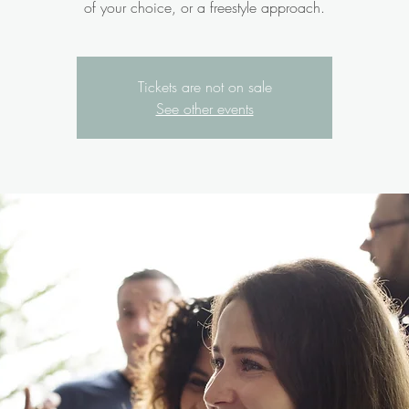
of your choice, or a freestyle approach.
Tickets are not on sale
See other events