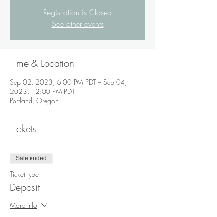
Registration is Closed
See other events
Time & Location
Sep 02, 2023, 6:00 PM PDT – Sep 04,
2023, 12:00 PM PDT
Portland, Oregon
Tickets
Sale ended
Ticket type
Deposit
More info