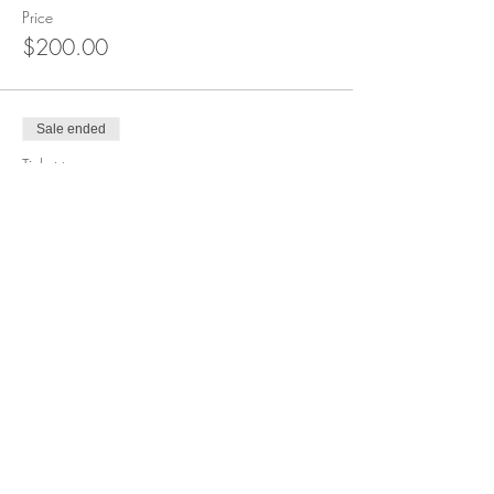
Price
$200.00
Sale ended
Ticket type
Waitlist
More info
Price
$0.00
Share this event