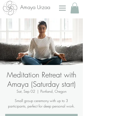
Amaya Urzaa
Meditation Retreat with
Amaya (Saturday start)
Sat, Sep 02
  |  
Portland, Oregon
Small group ceremony with up to 3
participants, perfect for deep personal work.