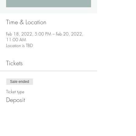
Time & Location
Feb 18, 2022, 5:00 PM – Feb 20, 2022,
11:00 AM
Location is TBD
Tickets
Sale ended
Ticket type
Deposit
Price
$200.00