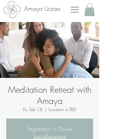
Amaya Urzaa
Meditation Retreat with
Amaya
Fri, Feb 18
  |  
Location is TBD
Registration is Closed
See other events