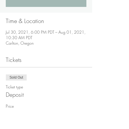
Time & Location
Jul 30, 2021, 6:00 PM PDT – Aug 01, 2021,
10:30 AM PDT
Carlton, Oregon
Tickets
Sold Out
Ticket type
Deposit
Price
$200.00