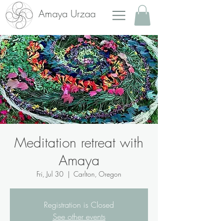
Amaya Urzaa
Meditation retreat with
Amaya
Fri, Jul 30
  |  
Carlton, Oregon
Registration is Closed
See other events