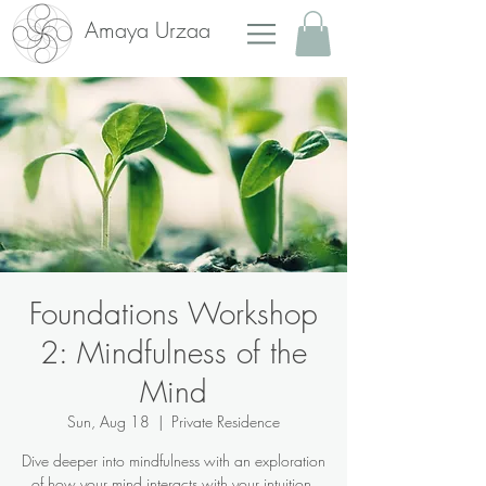
Amaya Urzaa
Foundations Workshop
2: Mindfulness of the
Mind
Sun, Aug 18
  |  
Private Residence
Dive deeper into mindfulness with an exploration
of how your mind interacts with your intuition.