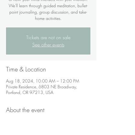
We'll learn through guided meditation, bullet-
point journaling, group discussion, and take-
home activities.
Tickets are not on sale
See other events
Time & Location
Aug 18, 2024, 10:00 AM – 12:00 PM
Private Residence, 6803 NE Broadway,
Portland, OR 97213, USA
About the event
If you are not in the Portland area,
videoconferencing via Zoom is available.